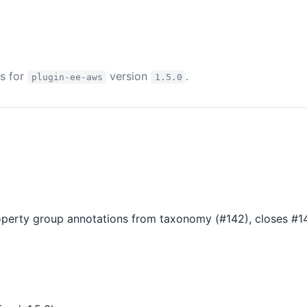
es for
version
.
plugin-ee-aws
1.5.0
perty group annotations from taxonomy (#142), closes #1