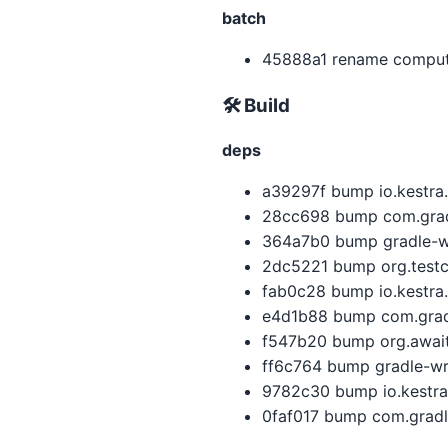
batch
45888a1 rename compute
🛠 Build
deps
a39297f bump io.kestra.
28cc698 bump com.gradle
364a7b0 bump gradle-wra
2dc5221 bump org.testco
fab0c28 bump io.kestra.
e4d1b88 bump com.gradl
f547b20 bump org.awaitil
ff6c764 bump gradle-wra
9782c30 bump io.kestra.
0faf017 bump com.gradle