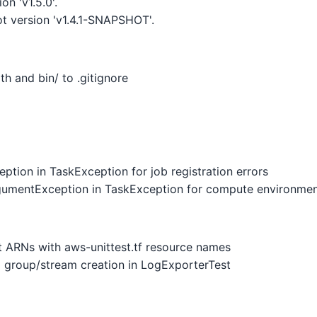
n 'v1.5.0'.
 version 'v1.4.1-SNAPSHOT'.
h and bin/ to .gitignore
tion in TaskException for job registration errors
gumentException in TaskException for compute environmen
 ARNs with aws-unittest.tf resource names
 group/stream creation in LogExporterTest