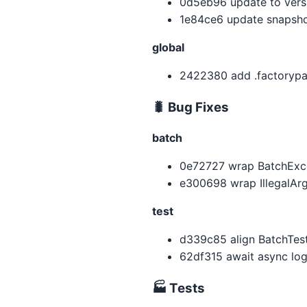
0d5eb96 update to versio
1e84ce6 update snapshot
global
2422380 add .factorypat
🐛 Bug Fixes
batch
0e72727 wrap BatchExcep
e300698 wrap IllegalAr
test
d339c85 align BatchTest
62df315 await async log
🏭 Tests