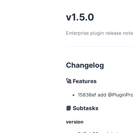
v1.5.0
Enterprise plugin release not
Changelog
🚀 Features
15838ef add @PluginPro
📘 Subtasks
version