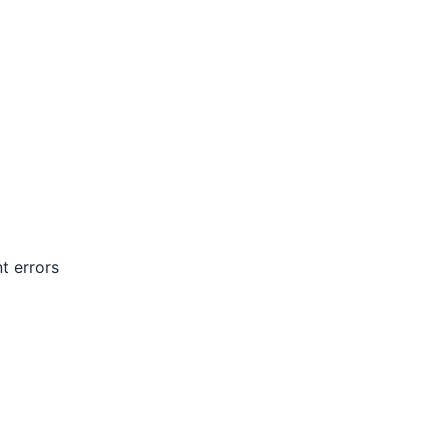
t errors