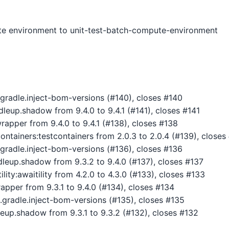
 environment to unit-test-batch-compute-environment
gradle.inject-bom-versions (#140), closes #140
up.shadow from 9.4.0 to 9.4.1 (#141), closes #141
pper from 9.4.0 to 9.4.1 (#138), closes #138
ntainers:testcontainers from 2.0.3 to 2.0.4 (#139), closes
gradle.inject-bom-versions (#136), closes #136
eup.shadow from 9.3.2 to 9.4.0 (#137), closes #137
ity:awaitility from 4.2.0 to 4.3.0 (#133), closes #133
pper from 9.3.1 to 9.4.0 (#134), closes #134
gradle.inject-bom-versions (#135), closes #135
up.shadow from 9.3.1 to 9.3.2 (#132), closes #132