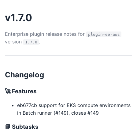
v1.7.0
Enterprise plugin release notes for
plugin-ee-aws
version
.
1.7.0
Changelog
🚀 Features
eb677cb support for EKS compute environments
in Batch runner (#149), closes #149
📘 Subtasks