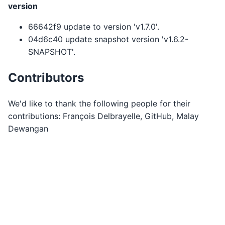
version
66642f9 update to version 'v1.7.0'.
04d6c40 update snapshot version 'v1.6.2-
SNAPSHOT'.
Contributors
We'd like to thank the following people for their
contributions: François Delbrayelle, GitHub, Malay
Dewangan