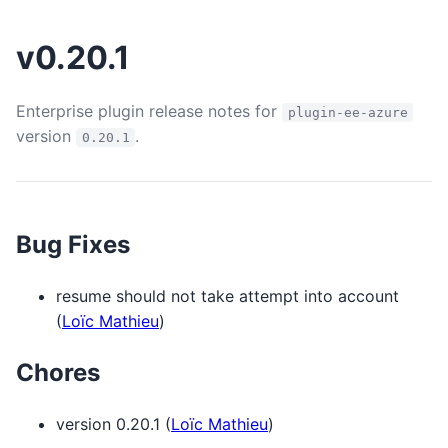
v0.20.1
Enterprise plugin release notes for
plugin-ee-azure
version
.
0.20.1
Bug Fixes
resume should not take attempt into account
(
Loïc Mathieu
)
Chores
version 0.20.1 (
Loïc Mathieu
)