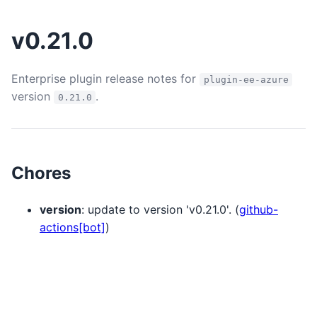
v0.21.0
Enterprise plugin release notes for
plugin-ee-azure
version
.
0.21.0
Chores
version
: update to version 'v0.21.0'. (
github-
actions[bot]
)