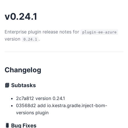
v0.24.1
Enterprise plugin release notes for
plugin-ee-azure
version
.
0.24.1
Changelog
📘 Subtasks
2c7a812 version 0.24.1
03568d2 add io.kestra.gradle.inject-bom-
versions plugin
🐛 Bug Fixes