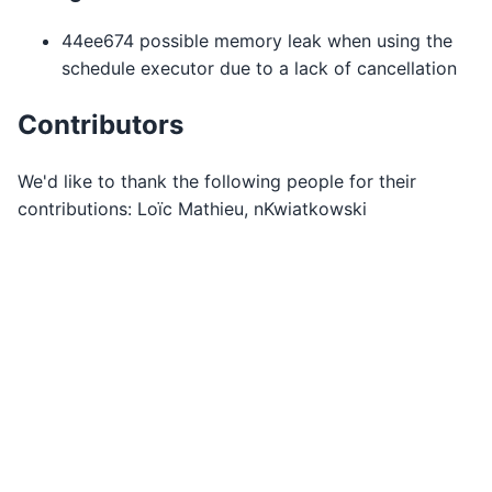
44ee674 possible memory leak when using the
schedule executor due to a lack of cancellation
Contributors
We'd like to thank the following people for their
contributions: Loïc Mathieu, nKwiatkowski