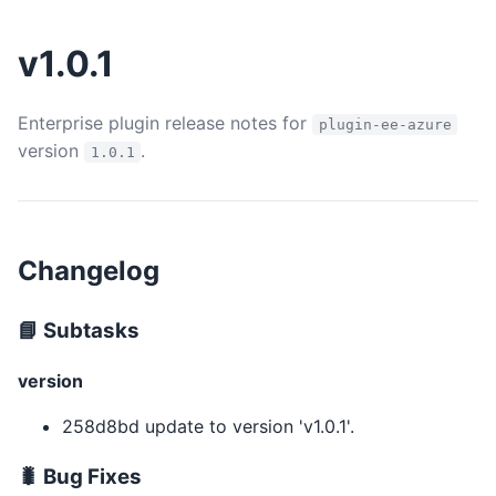
v1.0.1
Enterprise plugin release notes for
plugin-ee-azure
version
.
1.0.1
Changelog
📘 Subtasks
version
258d8bd update to version 'v1.0.1'.
🐛 Bug Fixes