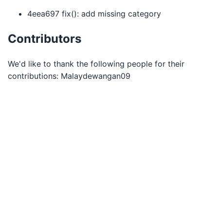
4eea697 fix(): add missing category
Contributors
We'd like to thank the following people for their
contributions: Malaydewangan09