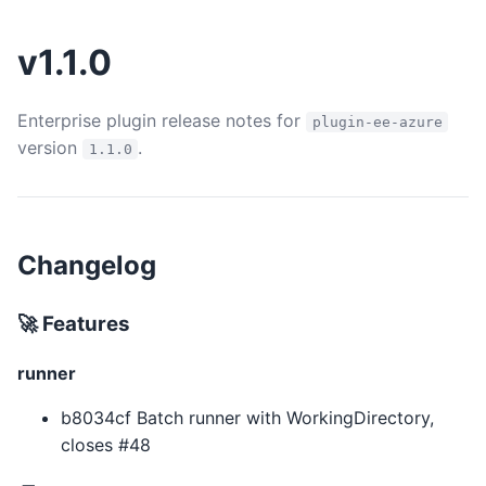
v1.1.0
Enterprise plugin release notes for
plugin-ee-azure
version
.
1.1.0
Changelog
🚀 Features
runner
b8034cf Batch runner with WorkingDirectory,
closes #48