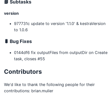
📘 Subtasks
version
977731c update to version '1.1.0' & kestraVersion
to 1.0.6
🐛 Bug Fixes
0144df6 fix outputFiles from outputDir on Create
task, closes #55
Contributors
We'd like to thank the following people for their
contributions: brian.mulier