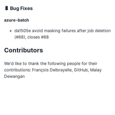
🐛 Bug Fixes
azure-batch
da1505e avoid masking failures after job deletion
(#68), closes #68
Contributors
We'd like to thank the following people for their
contributions: François Delbrayelle, GitHub, Malay
Dewangan