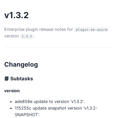
v1.3.2
Enterprise plugin release notes for
plugin-ee-azure
version
.
1.3.2
Changelog
📘 Subtasks
version
ade858e update to version 'v1.3.2'.
115255c update snapshot version 'v1.3.2-
SNAPSHOT'.