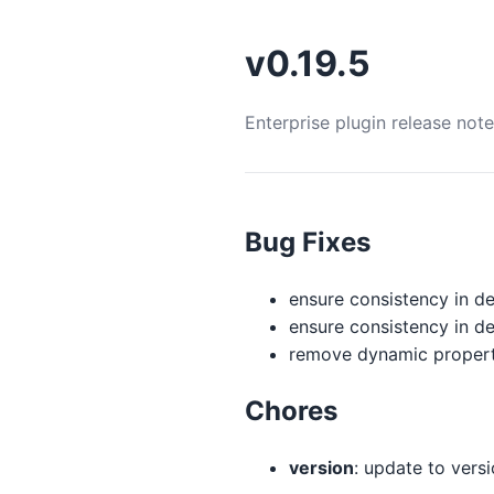
v0.19.5
Enterprise plugin release not
Bug Fixes
ensure consistency in de
ensure consistency in de
remove dynamic property 
Chores
version
: update to versio