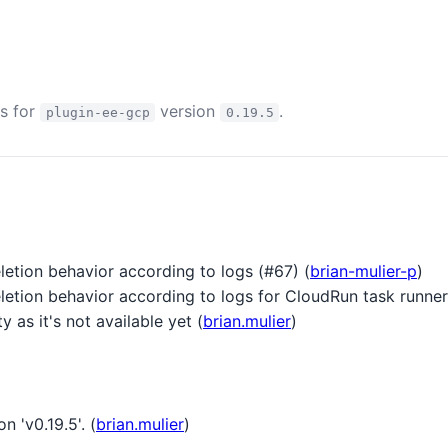
es for
version
.
plugin-ee-gcp
0.19.5
letion behavior according to logs (#67) (
brian-mulier-p
)
letion behavior according to logs for CloudRun task runner
as it's not available yet (
brian.mulier
)
n 'v0.19.5'. (
brian.mulier
)