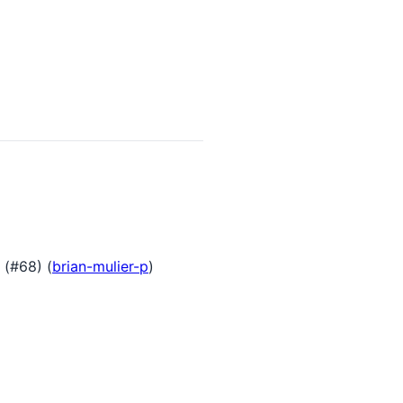
 (#68) (
brian-mulier-p
)