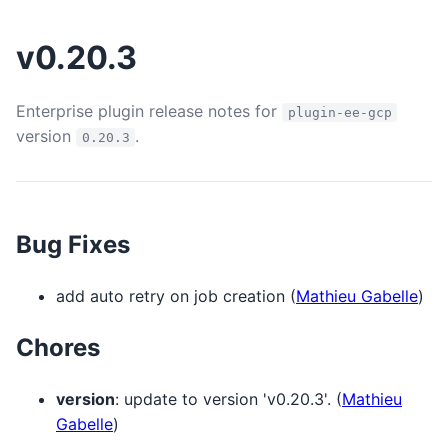
v0.20.3
Enterprise plugin release notes for
plugin-ee-gcp
version
.
0.20.3
Bug Fixes
add auto retry on job creation (
Mathieu Gabelle
)
Chores
version
: update to version 'v0.20.3'. (
Mathieu
Gabelle
)