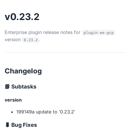
v0.23.2
Enterprise plugin release notes for
plugin-ee-gcp
version
.
0.23.2
Changelog
📘 Subtasks
version
199149a update to '0.23.2'
🐛 Bug Fixes