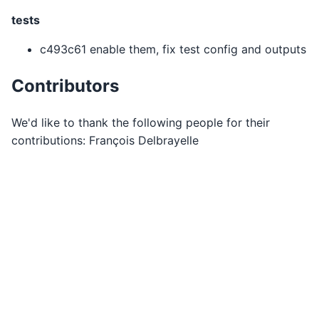
tests
c493c61 enable them, fix test config and outputs
Contributors
We'd like to thank the following people for their
contributions: François Delbrayelle