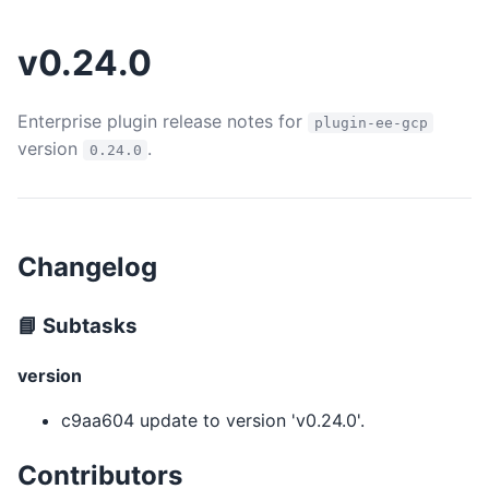
v0.24.0
Enterprise plugin release notes for
plugin-ee-gcp
version
.
0.24.0
Changelog
📘 Subtasks
version
c9aa604 update to version 'v0.24.0'.
Contributors