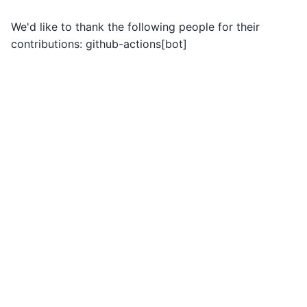
We'd like to thank the following people for their
contributions: github-actions[bot]