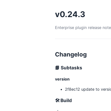
v0.24.3
Enterprise plugin release not
Changelog
📘 Subtasks
version
2f8ec12 update to versio
🛠 Build