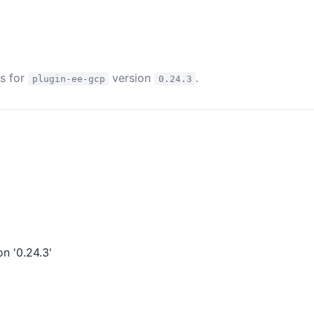
es for
version
.
plugin-ee-gcp
0.24.3
n '0.24.3'