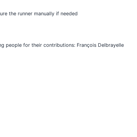
ure the runner manually if needed
ng people for their contributions: François Delbrayelle