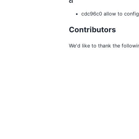
ci
cdc96c0 allow to config
Contributors
We'd like to thank the followi