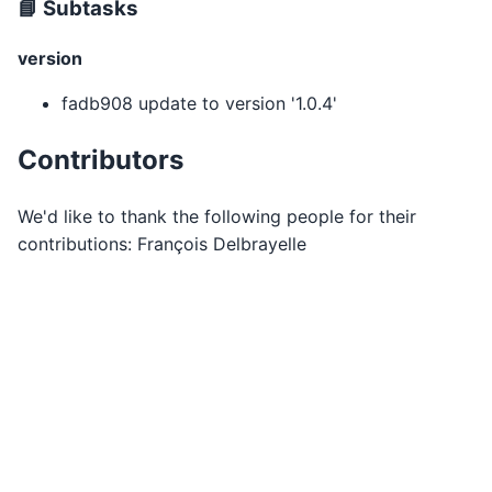
📘 Subtasks
version
fadb908 update to version '1.0.4'
Contributors
We'd like to thank the following people for their
contributions: François Delbrayelle