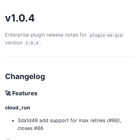
v1.0.4
Enterprise plugin release notes for
plugin-ee-gcp
version
.
1.0.4
Changelog
🚀 Features
cloud_run
3da1d49 add support for max retries (#86),
closes #86