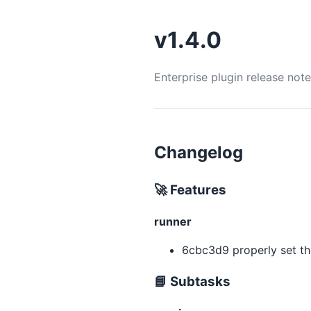
v1.4.0
Enterprise plugin release not
Changelog
🚀 Features
runner
6cbc3d9 properly set t
📘 Subtasks