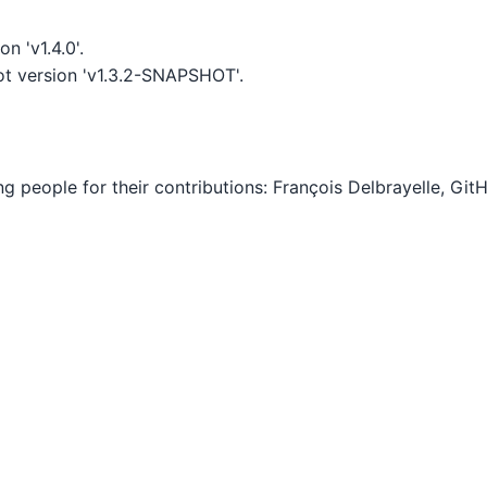
n 'v1.4.0'.
t version 'v1.3.2-SNAPSHOT'.
ing people for their contributions: François Delbrayelle, G