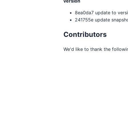
version
8ea0da7 update to versio
241755e update snapsho
Contributors
We'd like to thank the follow