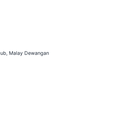
itHub, Malay Dewangan