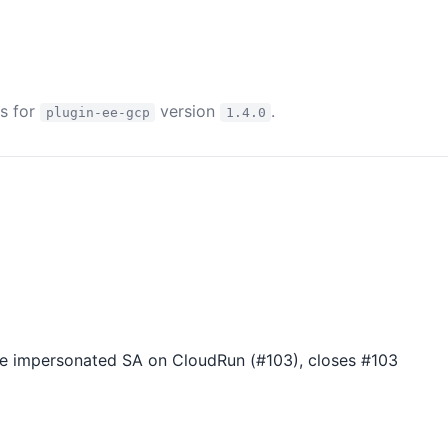
es for
version
.
plugin-ee-gcp
1.4.0
he impersonated SA on CloudRun (#103), closes #103