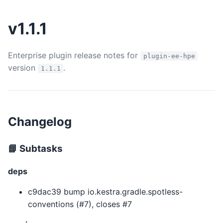
v1.1.1
Enterprise plugin release notes for
plugin-ee-hpe
version
.
1.1.1
Changelog
📘 Subtasks
deps
c9dac39 bump io.kestra.gradle.spotless-
conventions (#7), closes #7