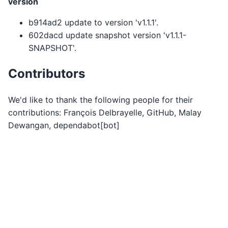
version
b914ad2 update to version 'v1.1.1'.
602dacd update snapshot version 'v1.1.1-
SNAPSHOT'.
Contributors
We'd like to thank the following people for their
contributions: François Delbrayelle, GitHub, Malay
Dewangan, dependabot[bot]