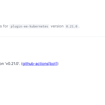
es for
version
.
plugin-ee-kubernetes
0.21.0
n 'v0.21.0'. (
github-actions[bot]
)