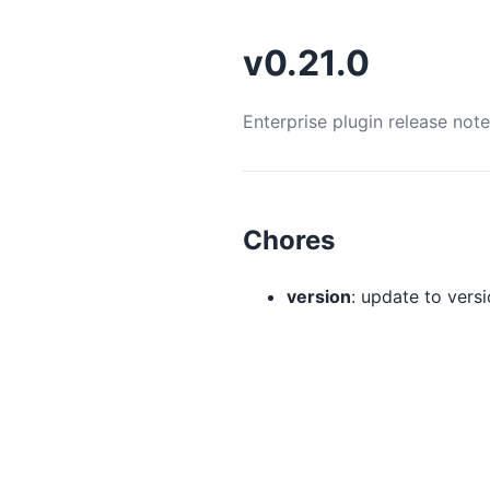
v0.21.0
Enterprise plugin release not
Chores
version
: update to versio