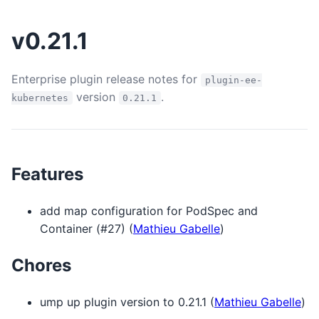
v0.21.1
Enterprise plugin release notes for
plugin-ee-
version
.
kubernetes
0.21.1
Features
add map configuration for PodSpec and
Container (#27) (
Mathieu Gabelle
)
Chores
ump up plugin version to 0.21.1 (
Mathieu Gabelle
)