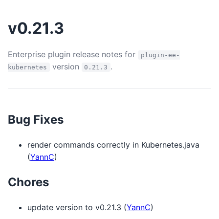
v0.21.3
Enterprise plugin release notes for
plugin-ee-
version
.
kubernetes
0.21.3
Bug Fixes
render commands correctly in Kubernetes.java
(
YannC
)
Chores
update version to v0.21.3 (
YannC
)