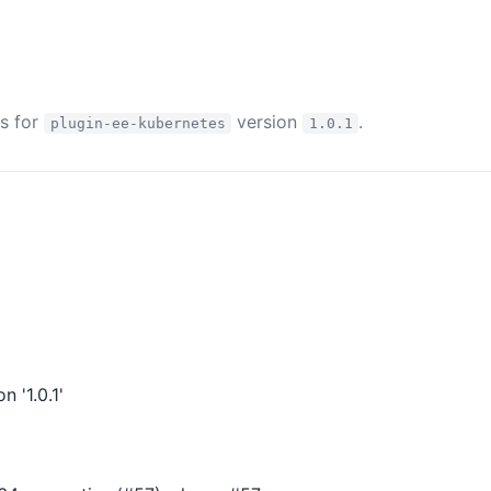
es for
version
.
plugin-ee-kubernetes
1.0.1
 '1.0.1'