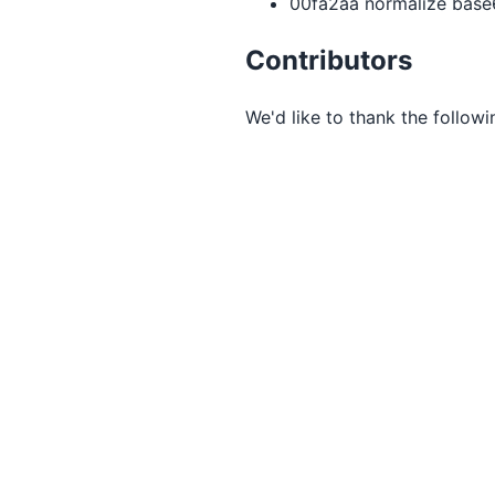
00fa2aa normalize base6
Contributors
We'd like to thank the followi