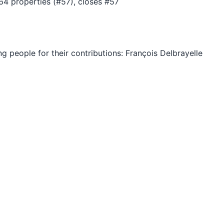
4 properties (#57), closes #57
ng people for their contributions: François Delbrayelle