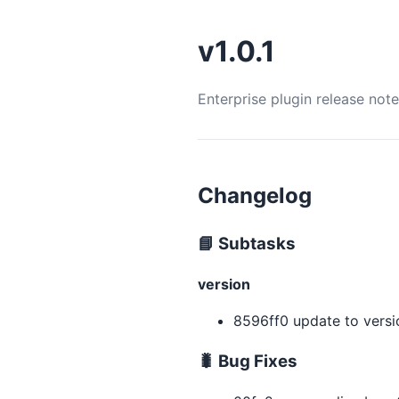
v1.0.1
Enterprise plugin release not
Changelog
📘 Subtasks
version
8596ff0 update to version
🐛 Bug Fixes