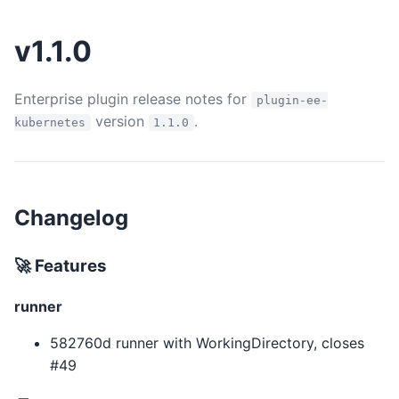
v1.1.0
Enterprise plugin release notes for
plugin-ee-
version
.
kubernetes
1.1.0
Changelog
🚀 Features
runner
582760d runner with WorkingDirectory, closes
#49