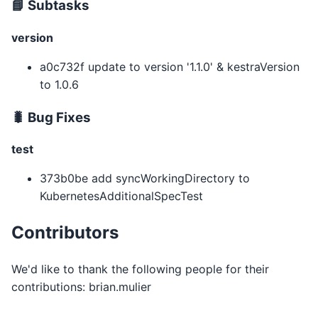
📘 Subtasks
version
a0c732f update to version '1.1.0' & kestraVersion
to 1.0.6
🐛 Bug Fixes
test
373b0be add syncWorkingDirectory to
KubernetesAdditionalSpecTest
Contributors
We'd like to thank the following people for their
contributions: brian.mulier