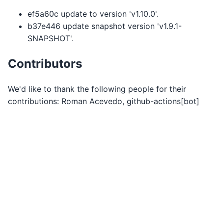
ef5a60c update to version 'v1.10.0'.
b37e446 update snapshot version 'v1.9.1-
SNAPSHOT'.
Contributors
We'd like to thank the following people for their
contributions: Roman Acevedo, github-actions[bot]