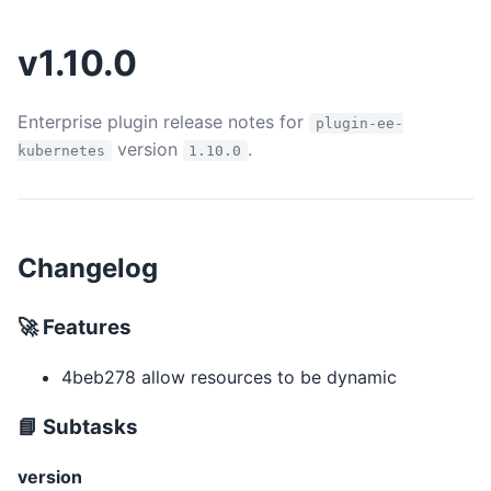
v1.10.0
Enterprise plugin release notes for
plugin-ee-
version
.
kubernetes
1.10.0
Changelog
🚀 Features
4beb278 allow resources to be dynamic
📘 Subtasks
version