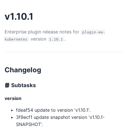
v1.10.1
Enterprise plugin release notes for
plugin-ee-
version
.
kubernetes
1.10.1
Changelog
📘 Subtasks
version
fdeaf54 update to version 'v1.10.1'.
3f9ecf1 update snapshot version 'v1.10.1-
SNAPSHOT'.