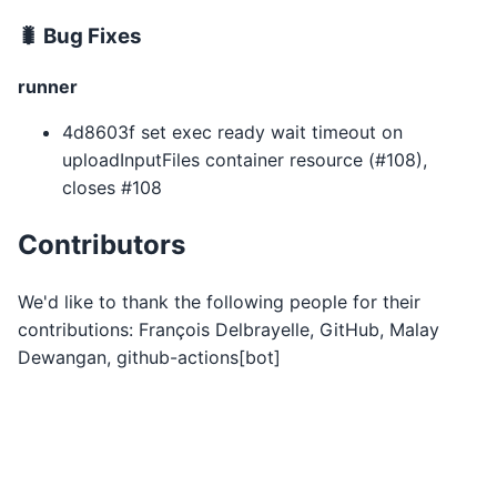
🐛 Bug Fixes
runner
4d8603f set exec ready wait timeout on
uploadInputFiles container resource (#108),
closes #108
Contributors
We'd like to thank the following people for their
contributions: François Delbrayelle, GitHub, Malay
Dewangan, github-actions[bot]