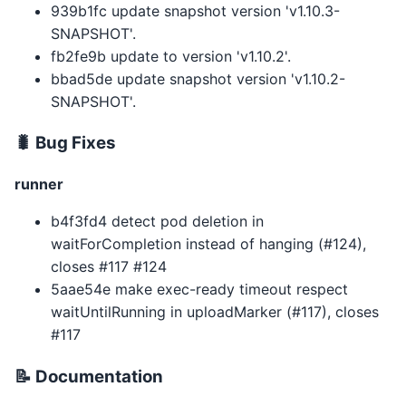
939b1fc update snapshot version 'v1.10.3-
SNAPSHOT'.
fb2fe9b update to version 'v1.10.2'.
bbad5de update snapshot version 'v1.10.2-
SNAPSHOT'.
🐛 Bug Fixes
runner
b4f3fd4 detect pod deletion in
waitForCompletion instead of hanging (#124),
closes #117 #124
5aae54e make exec-ready timeout respect
waitUntilRunning in uploadMarker (#117), closes
#117
📝 Documentation