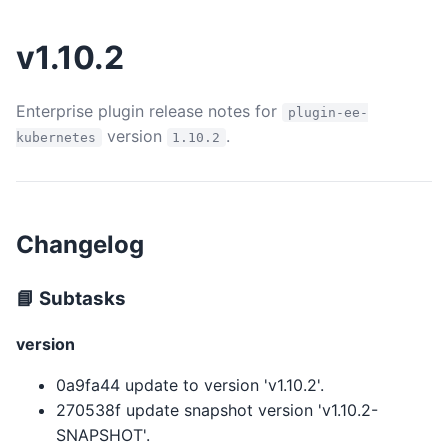
v1.10.2
Enterprise plugin release notes for
plugin-ee-
version
.
kubernetes
1.10.2
Changelog
📘 Subtasks
version
0a9fa44 update to version 'v1.10.2'.
270538f update snapshot version 'v1.10.2-
SNAPSHOT'.