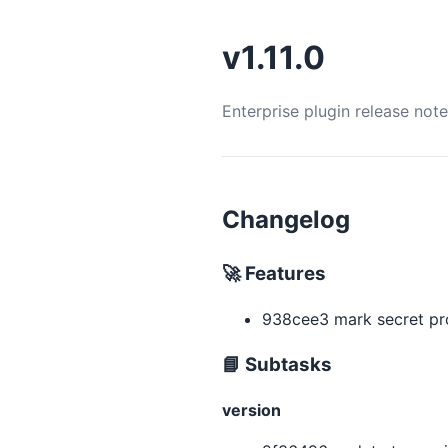
v1.11.0
Enterprise plugin release not
Changelog
🚀 Features
938cee3 mark secret pro
📘 Subtasks
version