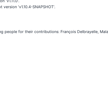
 'v1.11.0'.
t version 'v1.10.4-SNAPSHOT'.
ing people for their contributions: François Delbrayelle, M