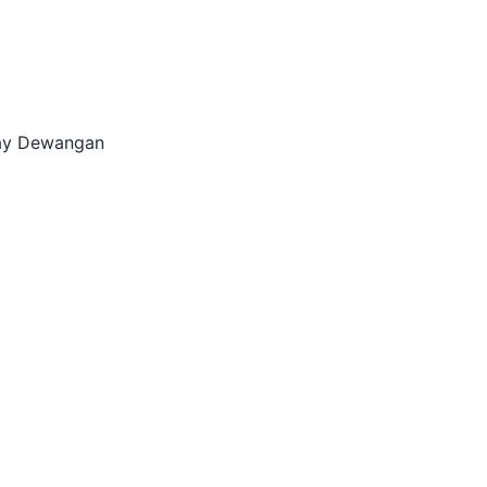
alay Dewangan