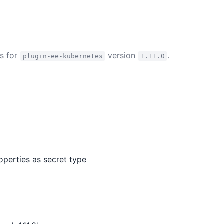
es for
version
.
plugin-ee-kubernetes
1.11.0
perties as secret type