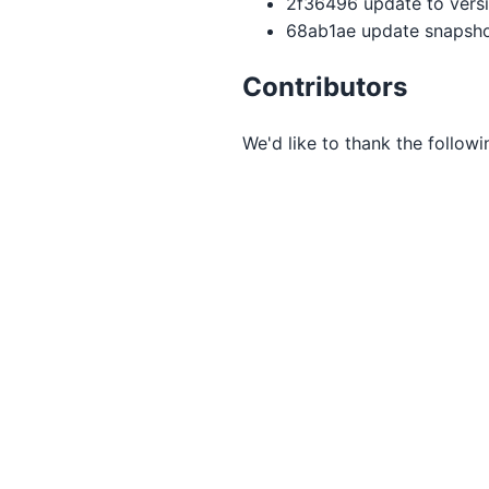
2f36496 update to version
68ab1ae update snapsho
Contributors
We'd like to thank the follow