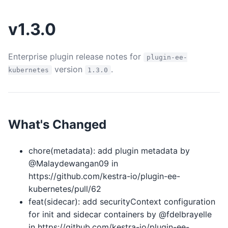
v1.3.0
Enterprise plugin release notes for
plugin-ee-
version
.
kubernetes
1.3.0
What's Changed
chore(metadata): add plugin metadata by
@Malaydewangan09 in
https://github.com/kestra-io/plugin-ee-
kubernetes/pull/62
feat(sidecar): add securityContext configuration
for init and sidecar containers by @fdelbrayelle
in https://github.com/kestra-io/plugin-ee-