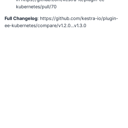
kubernetes/pull/70
Full Changelog
: https://github.com/kestra-io/plugin-
ee-kubernetes/compare/v1.2.0...v1.3.0