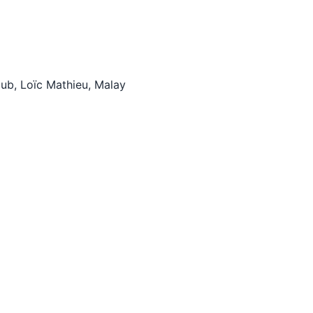
tHub, Loïc Mathieu, Malay