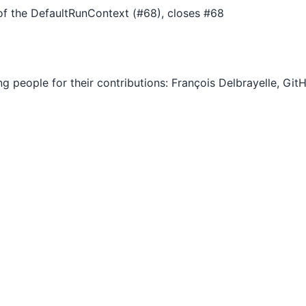
f the DefaultRunContext (#68), closes #68
ng people for their contributions: François Delbrayelle, Gi