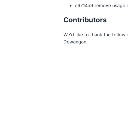
e6714a9 remove usage o
Contributors
We'd like to thank the followi
Dewangan