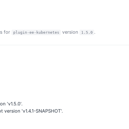
es for
version
.
plugin-ee-kubernetes
1.5.0
n 'v1.5.0'.
 version 'v1.4.1-SNAPSHOT'.