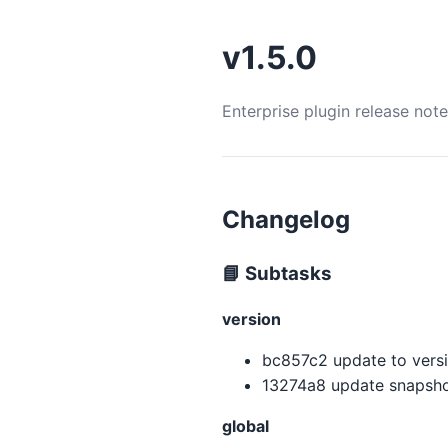
v1.5.0
Enterprise plugin release not
Changelog
📘 Subtasks
version
bc857c2 update to versio
13274a8 update snapshot
global