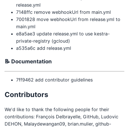
release.yml
7148ffc remove webhookUrl from main.yml
7001828 move webhookUrl from release.yml to
main.yml
e8a5ae3 update release.yml to use kestra-
private-registry (gcloud)
a535a6c add release.yml
📝 Documentation
7ff9462 add contributor guidelines
Contributors
We'd like to thank the following people for their
contributions: François Delbrayelle, GitHub, Ludovic
DEHON, Malaydewangan09, brian.mulier, github-