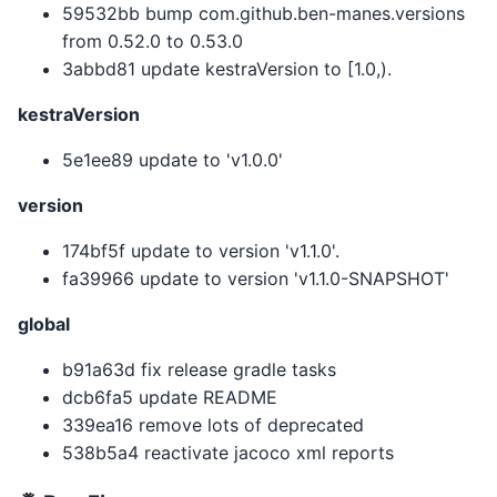
59532bb bump com.github.ben-manes.versions
from 0.52.0 to 0.53.0
3abbd81 update kestraVersion to [1.0,).
kestraVersion
5e1ee89 update to 'v1.0.0'
version
174bf5f update to version 'v1.1.0'.
fa39966 update to version 'v1.1.0-SNAPSHOT'
global
b91a63d fix release gradle tasks
dcb6fa5 update README
339ea16 remove lots of deprecated
538b5a4 reactivate jacoco xml reports