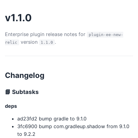
v1.1.0
Enterprise plugin release notes for
plugin-ee-new-
version
.
relic
1.1.0
Changelog
📘 Subtasks
deps
ad23fd2 bump gradle to 9.1.0
3fc6900 bump com.gradleup.shadow from 9.1.0
to 9.2.2