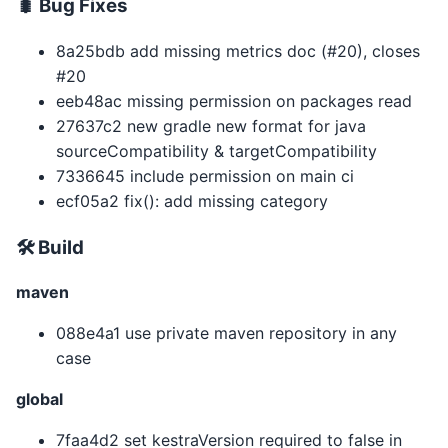
🐛 Bug Fixes
8a25bdb add missing metrics doc (#20), closes
#20
eeb48ac missing permission on packages read
27637c2 new gradle new format for java
sourceCompatibility & targetCompatibility
7336645 include permission on main ci
ecf05a2 fix(): add missing category
🛠 Build
maven
088e4a1 use private maven repository in any
case
global
7faa4d2 set kestraVersion required to false in