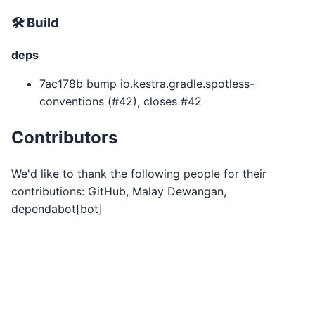
🛠 Build
deps
7ac178b bump io.kestra.gradle.spotless-
conventions (#42), closes #42
Contributors
We'd like to thank the following people for their
contributions: GitHub, Malay Dewangan,
dependabot[bot]