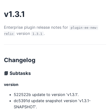
v1.3.1
Enterprise plugin release notes for
plugin-ee-new-
version
.
relic
1.3.1
Changelog
📘 Subtasks
version
522522b update to version 'v1.3.1'.
dc5391d update snapshot version 'v1.3.1-
SNAPSHOT'.