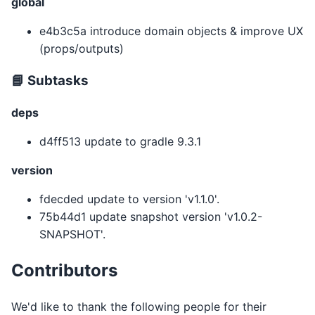
global
e4b3c5a introduce domain objects & improve UX
(props/outputs)
📘 Subtasks
deps
d4ff513 update to gradle 9.3.1
version
fdecded update to version 'v1.1.0'.
75b44d1 update snapshot version 'v1.0.2-
SNAPSHOT'.
Contributors
We'd like to thank the following people for their