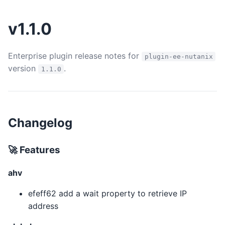
v1.1.0
Enterprise plugin release notes for
plugin-ee-nutanix
version
.
1.1.0
Changelog
🚀 Features
ahv
efeff62 add a wait property to retrieve IP
address