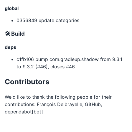
global
0356849 update categories
🛠 Build
deps
c1fb106 bump com.gradleup.shadow from 9.3.1
to 9.3.2 (#46), closes #46
Contributors
We'd like to thank the following people for their
contributions: François Delbrayelle, GitHub,
dependabot[bot]