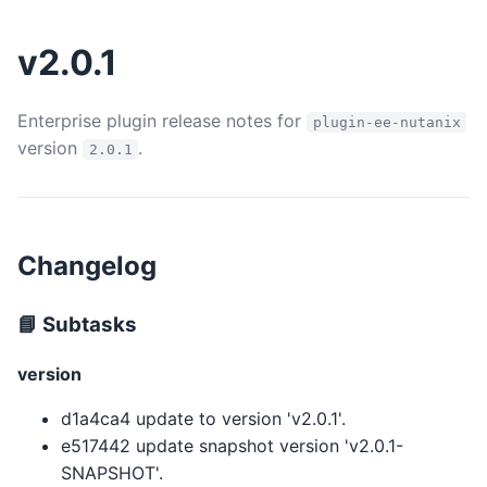
v2.0.1
Enterprise plugin release notes for
plugin-ee-nutanix
version
.
2.0.1
Changelog
📘 Subtasks
version
d1a4ca4 update to version 'v2.0.1'.
e517442 update snapshot version 'v2.0.1-
SNAPSHOT'.