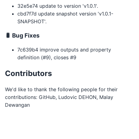
32e5e74 update to version 'v1.0.1'.
cbd7f7d update snapshot version 'v1.0.1-
SNAPSHOT'.
🐛 Bug Fixes
7c639b4 improve outputs and property
definition (#9), closes #9
Contributors
We'd like to thank the following people for their
contributions: GitHub, Ludovic DEHON, Malay
Dewangan