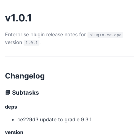
v1.0.1
Enterprise plugin release notes for
plugin-ee-opa
version
.
1.0.1
Changelog
📘 Subtasks
deps
ce229d3 update to gradle 9.3.1
version