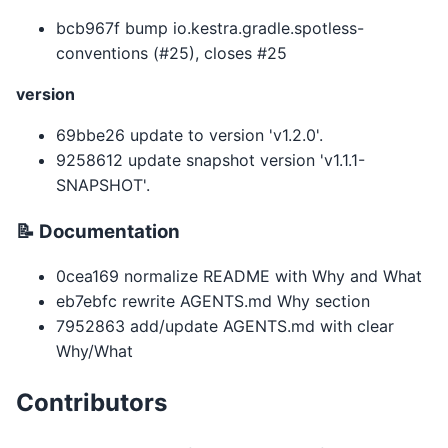
bcb967f bump io.kestra.gradle.spotless-
conventions (#25), closes #25
version
69bbe26 update to version 'v1.2.0'.
9258612 update snapshot version 'v1.1.1-
SNAPSHOT'.
📝 Documentation
0cea169 normalize README with Why and What
eb7ebfc rewrite AGENTS.md Why section
7952863 add/update AGENTS.md with clear
Why/What
Contributors