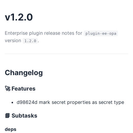
v1.2.0
Enterprise plugin release notes for
plugin-ee-opa
version
.
1.2.0
Changelog
🚀 Features
d98624d mark secret properties as secret type
📘 Subtasks
deps