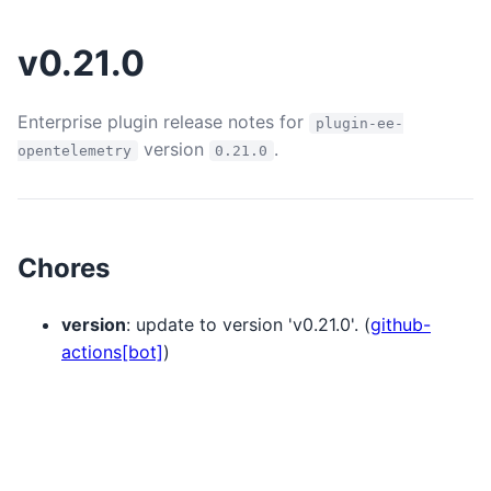
v0.21.0
Enterprise plugin release notes for
plugin-ee-
version
.
opentelemetry
0.21.0
Chores
version
: update to version 'v0.21.0'. (
github-
actions[bot]
)