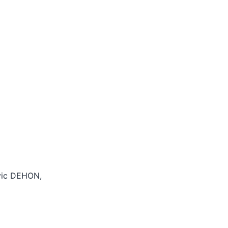
ovic DEHON,