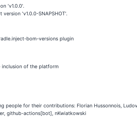
n 'v1.0.0'.
t version 'v1.0.0-SNAPSHOT'.
radle.inject-bom-versions plugin
inclusion of the platform
ing people for their contributions: Florian Hussonnois, Lud
r, github-actions[bot], nKwiatkowski