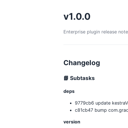
v1.0.0
Enterprise plugin release not
Changelog
📘 Subtasks
deps
9779cb6 update kestraVer
c81cb47 bump com.gradl
version