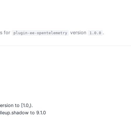
es for
version
.
plugin-ee-opentelemetry
1.0.0
sion to [1.0,).
eup.shadow to 9.1.0