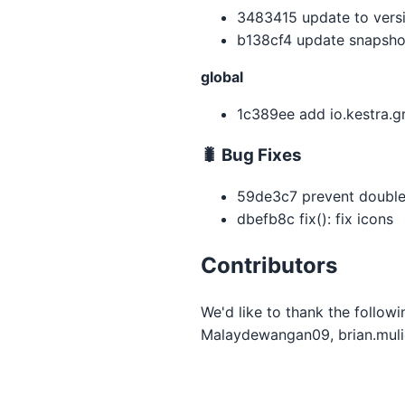
3483415 update to versio
b138cf4 update snapsho
global
1c389ee add io.kestra.g
🐛 Bug Fixes
59de3c7 prevent double 
dbefb8c fix(): fix icons
Contributors
We'd like to thank the follow
Malaydewangan09, brian.mulie