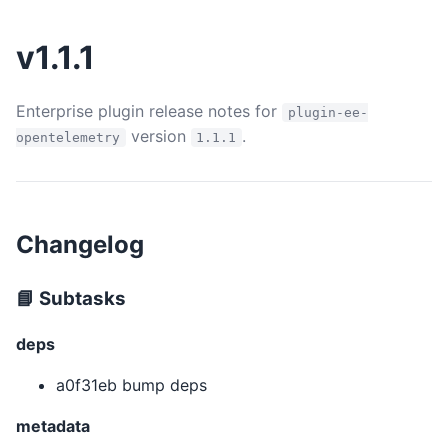
v1.1.1
Enterprise plugin release notes for
plugin-ee-
version
.
opentelemetry
1.1.1
Changelog
📘 Subtasks
deps
a0f31eb bump deps
metadata