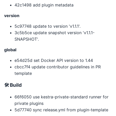
42c1498 add plugin metadata
version
5c97748 update to version 'v1.1.1'.
3c5b5ce update snapshot version 'v1.1.1-
SNAPSHOT'.
global
e54d25d set Docker API version to 1.44
cbcc7f4 update contributor guidelines in PR
template
🛠 Build
66f6050 use kestra-private-standard runner for
private plugins
5d77740 sync release.yml from plugin-template