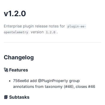
v1.2.0
Enterprise plugin release notes for
plugin-ee-
version
.
opentelemetry
1.2.0
Changelog
🚀 Features
756ee6d add @PluginProperty group
annotations from taxonomy (#46), closes #46
📘 Subtasks