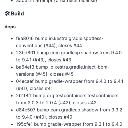
3505f21 attempt to fix tests (license)
🛠 Build
deps
f9a8016 bump io.kestra.gradle.spotless-
conventions (#44), closes #44
23bd801 bump com.gradleup.shadow from 9.4.0
to 9.4.1 (#43), closes #43
ba64ef3 bump io.kestra.gradle.inject-bom-
versions (#45), closes #45
04ecaef bump gradle-wrapper from 9.4.0 to 9.4.1
(#41), closes #41
2b1f8ff bump org.testcontainers:testcontainers
from 2.0.3 to 2.0.4 (#42), closes #42
d84c507 bump com.gradleup.shadow from 9.3.2
to 9.4.0 (#40), closes #40
195cfe1 bump gradle-wrapper from 9.3.1 to 9.4.0