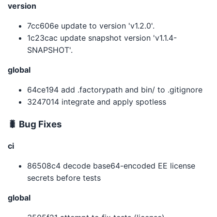
version
7cc606e update to version 'v1.2.0'.
1c23cac update snapshot version 'v1.1.4-
SNAPSHOT'.
global
64ce194 add .factorypath and bin/ to .gitignore
3247014 integrate and apply spotless
🐛 Bug Fixes
ci
86508c4 decode base64-encoded EE license
secrets before tests
global