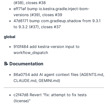
(#38), closes #38
eff71af bump io.kestra.gradle.inject-bom-
versions (#39), closes #39
47d6171 bump com.gradleup.shadow from 9.3.1
to 9.3.2 (#37), closes #37
global
910f484 add kestra-version input to
workflow_dispatch
📝 Documentation
86a0754 add AI agent context files (AGENTS.md,
CLAUDE.md, GEMINI.md)
c2f47d8 Revert "fix: attempt to fix tests
(license)"