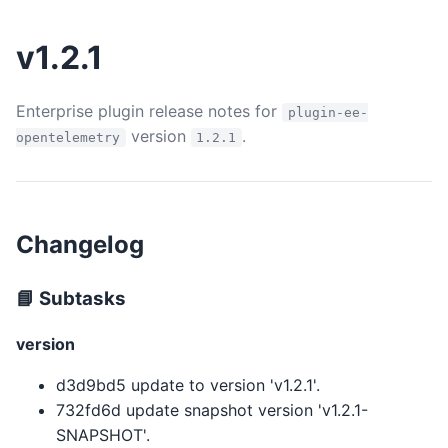
v1.2.1
Enterprise plugin release notes for
plugin-ee-
version
.
opentelemetry
1.2.1
Changelog
📘 Subtasks
version
d3d9bd5 update to version 'v1.2.1'.
732fd6d update snapshot version 'v1.2.1-
SNAPSHOT'.