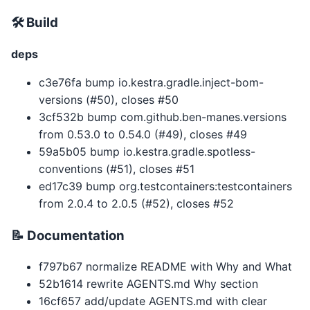
🛠 Build
deps
c3e76fa bump io.kestra.gradle.inject-bom-
versions (#50), closes #50
3cf532b bump com.github.ben-manes.versions
from 0.53.0 to 0.54.0 (#49), closes #49
59a5b05 bump io.kestra.gradle.spotless-
conventions (#51), closes #51
ed17c39 bump org.testcontainers:testcontainers
from 2.0.4 to 2.0.5 (#52), closes #52
📝 Documentation
f797b67 normalize README with Why and What
52b1614 rewrite AGENTS.md Why section
16cf657 add/update AGENTS.md with clear