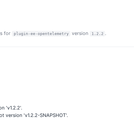
es for
version
.
plugin-ee-opentelemetry
1.2.2
 'v1.2.2'.
t version 'v1.2.2-SNAPSHOT'.