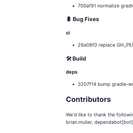
700af91 normalize gradl
🐛 Bug Fixes
ci
28a08f0 replace GH_PER
🛠 Build
deps
3207f14 bump gradle-wra
Contributors
We'd like to thank the follow
brian.mulier, dependabot[bot]