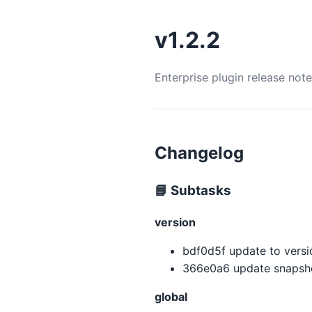
v1.2.2
Enterprise plugin release not
Changelog
📘 Subtasks
version
bdf0d5f update to version
366e0a6 update snapsho
global