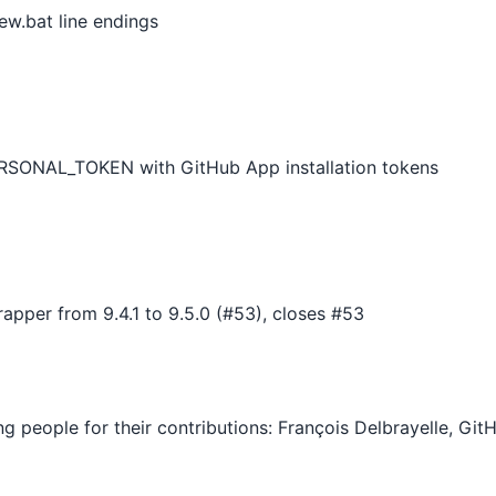
ew.bat line endings
SONAL_TOKEN with GitHub App installation tokens
pper from 9.4.1 to 9.5.0 (#53), closes #53
ing people for their contributions: François Delbrayelle, G