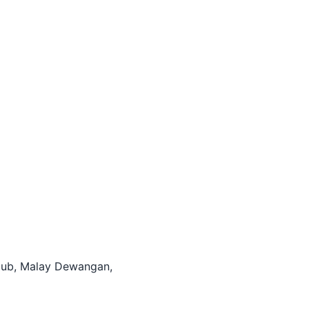
itHub, Malay Dewangan,