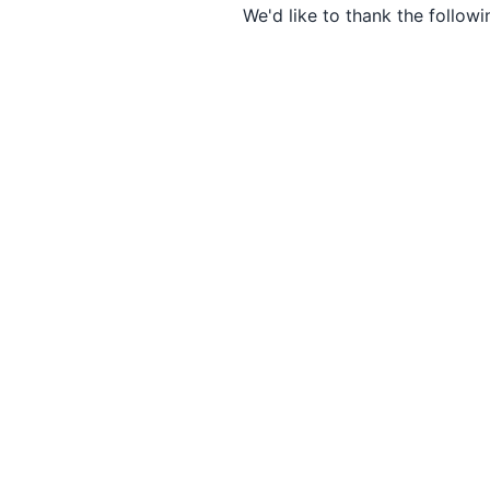
We'd like to thank the followi