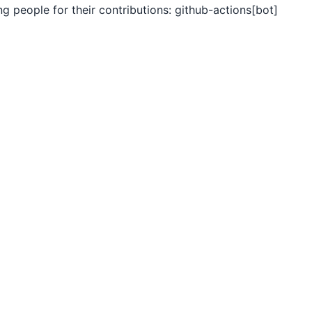
ng people for their contributions: github-actions[bot]