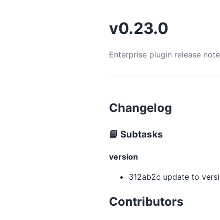
v0.23.0
Enterprise plugin release not
Changelog
📘 Subtasks
version
312ab2c update to versio
Contributors