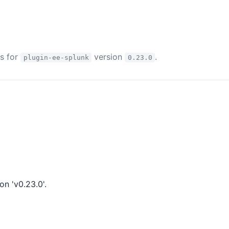
es for
version
.
plugin-ee-splunk
0.23.0
n 'v0.23.0'.