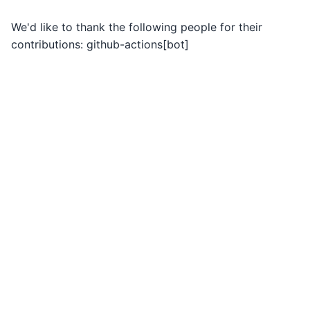
We'd like to thank the following people for their
contributions: github-actions[bot]