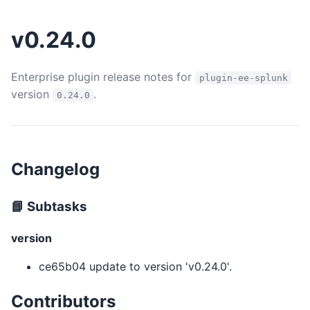
v0.24.0
Enterprise plugin release notes for
plugin-ee-splunk
version
.
0.24.0
Changelog
📘 Subtasks
version
ce65b04 update to version 'v0.24.0'.
Contributors