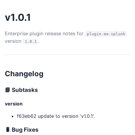
v1.0.1
Enterprise plugin release notes for
plugin-ee-splunk
version
.
1.0.1
Changelog
📘 Subtasks
version
f63eb62 update to version 'v1.0.1'.
🐛 Bug Fixes