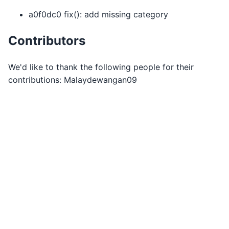
a0f0dc0 fix(): add missing category
Contributors
We'd like to thank the following people for their
contributions: Malaydewangan09