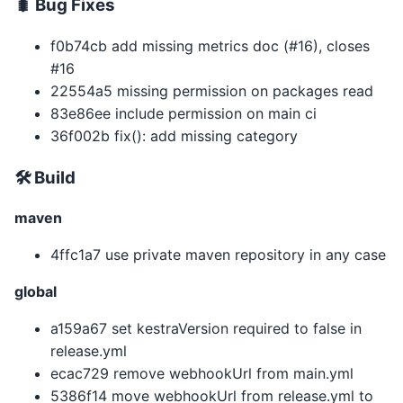
🐛 Bug Fixes
f0b74cb add missing metrics doc (#16), closes
#16
22554a5 missing permission on packages read
83e86ee include permission on main ci
36f002b fix(): add missing category
🛠 Build
maven
4ffc1a7 use private maven repository in any case
global
a159a67 set kestraVersion required to false in
release.yml
ecac729 remove webhookUrl from main.yml
5386f14 move webhookUrl from release.yml to