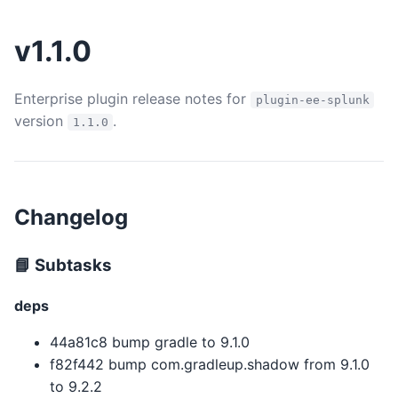
v1.1.0
Enterprise plugin release notes for
plugin-ee-splunk
version
.
1.1.0
Changelog
📘 Subtasks
deps
44a81c8 bump gradle to 9.1.0
f82f442 bump com.gradleup.shadow from 9.1.0
to 9.2.2