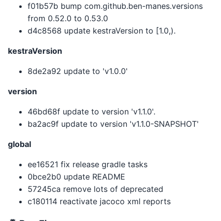
f01b57b bump com.github.ben-manes.versions
from 0.52.0 to 0.53.0
d4c8568 update kestraVersion to [1.0,).
kestraVersion
8de2a92 update to 'v1.0.0'
version
46bd68f update to version 'v1.1.0'.
ba2ac9f update to version 'v1.1.0-SNAPSHOT'
global
ee16521 fix release gradle tasks
0bce2b0 update README
57245ca remove lots of deprecated
c180114 reactivate jacoco xml reports