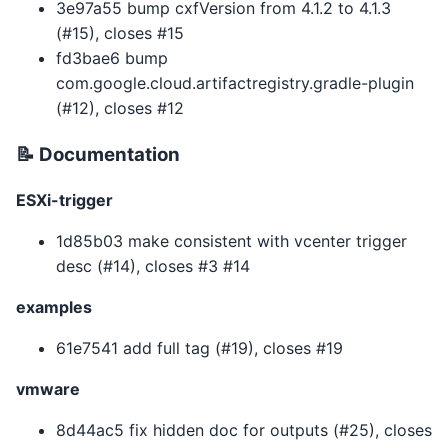
3e97a55 bump cxfVersion from 4.1.2 to 4.1.3
(#15), closes #15
fd3bae6 bump
com.google.cloud.artifactregistry.gradle-plugin
(#12), closes #12
📝 Documentation
ESXi-trigger
1d85b03 make consistent with vcenter trigger
desc (#14), closes #3 #14
examples
61e7541 add full tag (#19), closes #19
vmware
8d44ac5 fix hidden doc for outputs (#25), closes