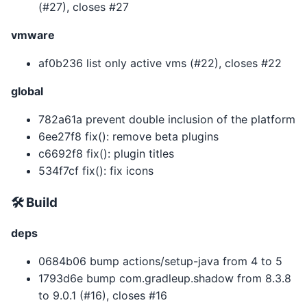
(#27), closes #27
vmware
af0b236 list only active vms (#22), closes #22
global
782a61a prevent double inclusion of the platform
6ee27f8 fix(): remove beta plugins
c6692f8 fix(): plugin titles
534f7cf fix(): fix icons
🛠 Build
deps
0684b06 bump actions/setup-java from 4 to 5
1793d6e bump com.gradleup.shadow from 8.3.8
to 9.0.1 (#16), closes #16