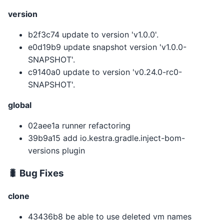
version
b2f3c74 update to version 'v1.0.0'.
e0d19b9 update snapshot version 'v1.0.0-
SNAPSHOT'.
c9140a0 update to version 'v0.24.0-rc0-
SNAPSHOT'.
global
02aee1a runner refactoring
39b9a15 add io.kestra.gradle.inject-bom-
versions plugin
🐛 Bug Fixes
clone
43436b8 be able to use deleted vm names