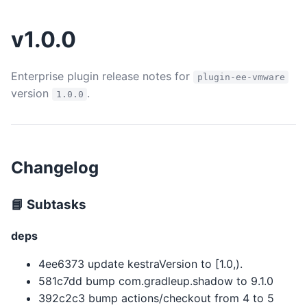
v1.0.0
Enterprise plugin release notes for
plugin-ee-vmware
version
.
1.0.0
Changelog
📘 Subtasks
deps
4ee6373 update kestraVersion to [1.0,).
581c7dd bump com.gradleup.shadow to 9.1.0
392c2c3 bump actions/checkout from 4 to 5