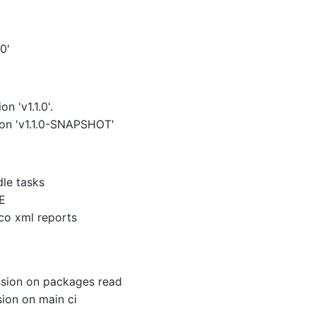
0'
n 'v1.1.0'.
ion 'v1.1.0-SNAPSHOT'
dle tasks
E
co xml reports
sion on packages read
ion on main ci