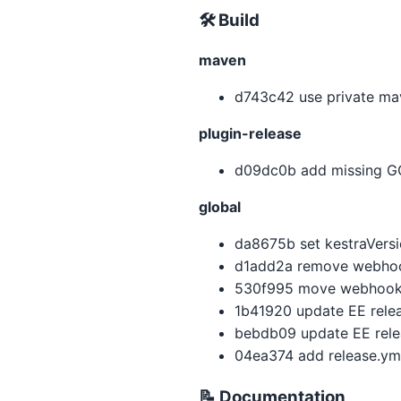
🛠 Build
maven
d743c42 use private mav
plugin-release
d09dc0b add missing GC
global
da8675b set kestraVersio
d1add2a remove webhoo
530f995 move webhookUr
1b41920 update EE relea
bebdb09 update EE relea
04ea374 add release.ym
📝 Documentation