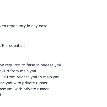
en repository in any case
P credentials
n required to false in release.yml
kUrl from main.yml
l from release.yml to main.yml
se.yml with private runner
se.yml with private runner
l