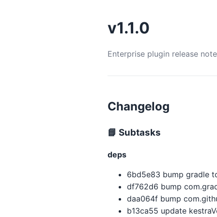
v1.1.0
Enterprise plugin release not
Changelog
📘 Subtasks
deps
6bd5e83 bump gradle to
df762d6 bump com.gradl
daa064f bump com.githu
b13ca55 update kestraVer