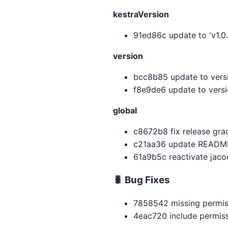
kestraVersion
91ed86c update to 'v1.0.
version
bcc8b85 update to versio
f8e9de6 update to vers
global
c8672b8 fix release gra
c21aa36 update READM
61a9b5c reactivate jaco
🐛 Bug Fixes
7858542 missing permis
4eac720 include permiss