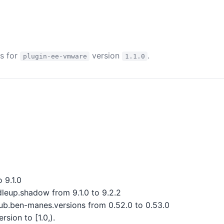
es for
version
.
plugin-ee-vmware
1.1.0
 9.1.0
eup.shadow from 9.1.0 to 9.2.2
b.ben-manes.versions from 0.52.0 to 0.53.0
sion to [1.0,).