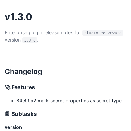
v1.3.0
Enterprise plugin release notes for
plugin-ee-vmware
version
.
1.3.0
Changelog
🚀 Features
84e99a2 mark secret properties as secret type
📘 Subtasks
version