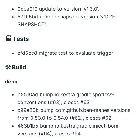
0cba9f9 update to version 'v1.3.0'.
671b5bd update snapshot version 'v1.2.1-
SNAPSHOT'.
🏭 Tests
efd5cc8 migrate test to evaluate trigger
🛠 Build
deps
b5510ad bump io.kestra.gradle.spotless-
conventions (#63), closes #63
c99e80b bump com.github.ben-manes.versions
from 0.53.0 to 0.54.0 (#62), closes #62
463b1b5 bump io.kestra.gradle.inject-bom-
versions (#64), closes #64