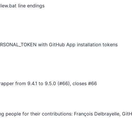
ew.bat line endings
RSONAL_TOKEN with GitHub App installation tokens
pper from 9.4.1 to 9.5.0 (#66), closes #66
ing people for their contributions: François Delbrayelle, G