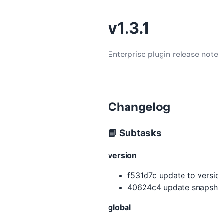
v1.3.1
Enterprise plugin release not
Changelog
📘 Subtasks
version
f531d7c update to version
40624c4 update snapsho
global