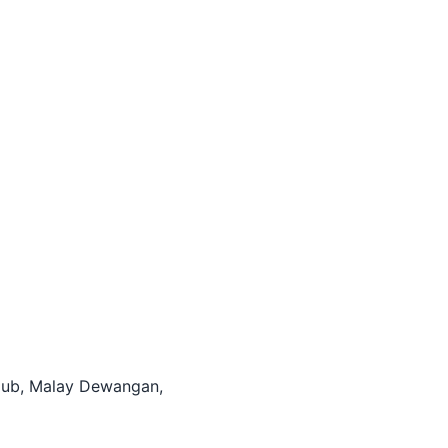
itHub, Malay Dewangan,