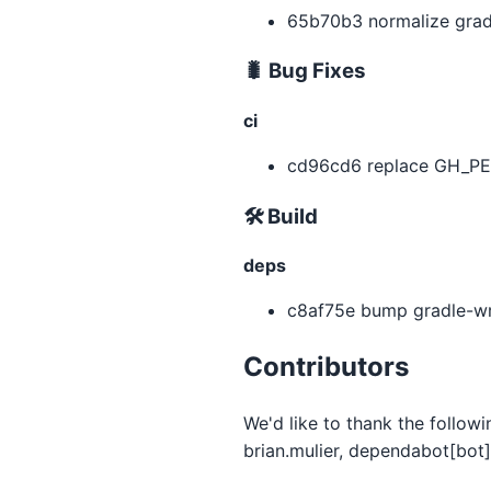
65b70b3 normalize gradl
🐛 Bug Fixes
ci
cd96cd6 replace GH_PE
🛠 Build
deps
c8af75e bump gradle-wra
Contributors
We'd like to thank the follow
brian.mulier, dependabot[bot]