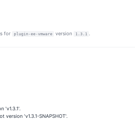
es for
version
.
plugin-ee-vmware
1.3.1
 'v1.3.1'.
t version 'v1.3.1-SNAPSHOT'.