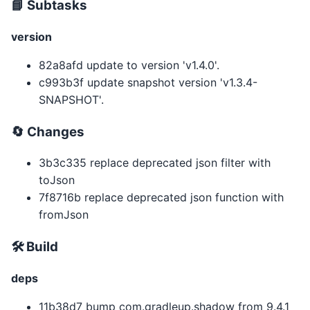
📘 Subtasks
version
82a8afd update to version 'v1.4.0'.
c993b3f update snapshot version 'v1.3.4-
SNAPSHOT'.
🔄️ Changes
3b3c335 replace deprecated json filter with
toJson
7f8716b replace deprecated json function with
fromJson
🛠 Build
deps
11b38d7 bump com.gradleup.shadow from 9.4.1