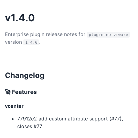
v1.4.0
Enterprise plugin release notes for
plugin-ee-vmware
version
.
1.4.0
Changelog
🚀 Features
vcenter
77912c2 add custom attribute support (#77),
closes #77